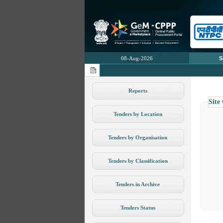
08-Aug-2026
S
Reports
Site
Tenders by Location
Tenders by Organisation
Tenders by Classification
Tenders in Archive
Tenders Status