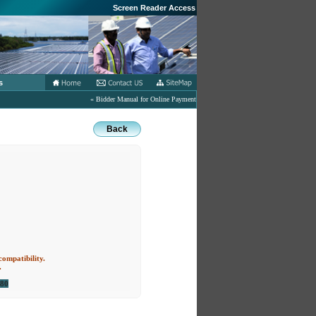
Screen Reader Access
s
« Bidder Manual for Online Payment of Tender related Fees in eProcurement Port
Back
compatibility.
.
080