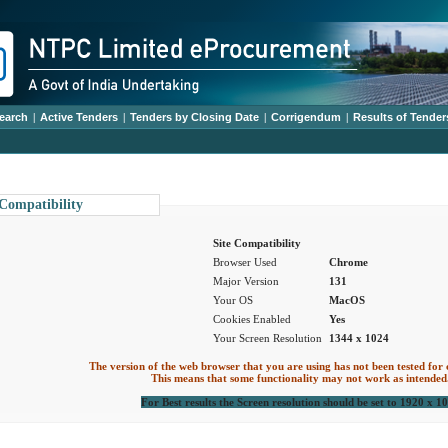
earch
|
Active Tenders
|
Tenders by Closing Date
|
Corrigendum
|
Results of Tender
 Compatibility
Site Compatibility
Browser Used
Chrome
Major Version
131
Your OS
MacOS
Cookies Enabled
Yes
Your Screen Resolution
1344 x 1024
The version of the web browser that you are using has not been tested for 
This means that some functionality may not work as intended
For Best results the Screen resolution should be set to 1920 x 1