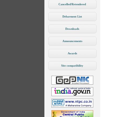
Cancelled/Retendered
Debarment List
Downloads
Announcements
Awards
Site compatibility